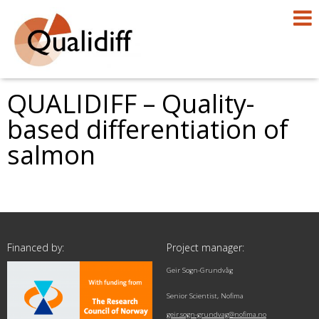
QUALIDIFF – Quality-
based differentiation of
salmon
Financed by:
Project manager:
Geir Sogn-Grundvåg
Senior Scientist, Nofima
geir.sogn-grundvag@nofima.no